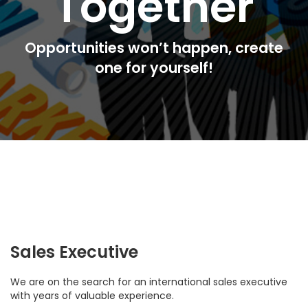
Together
Opportunities won’t happen, create
one for yourself!
Sales Executive
We are on the search for an international sales executive
with years of valuable experience.