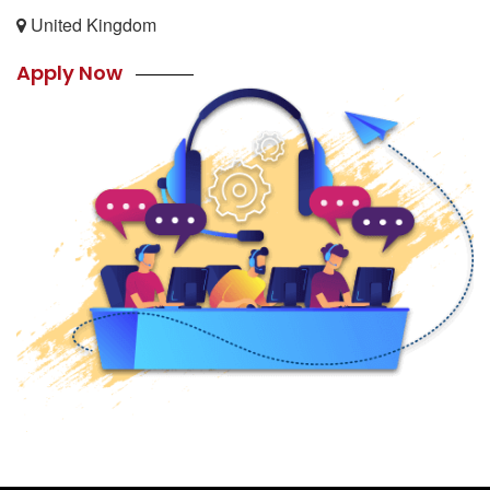
United Kingdom
Apply Now