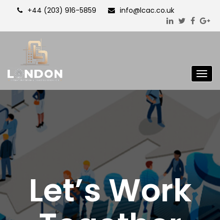
+44 (203) 916-5859
info@lcac.co.uk
Togg
navig
Let’s Work