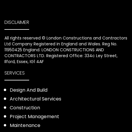
DISCLAIMER
All rights reserved ©️ London Constructions and Contractors
Ltd Company Registered in England and Wales. Reg No.
11950425 England. LONDON CONSTRUCTIONS AND
CONTRACTORS LTD. Registered Office: 334c Ley Street,
Ilford, Essex, IG1 4AF
SERVICES
Design And Build
Architectural Services
Construction
Project Management
Maintenance