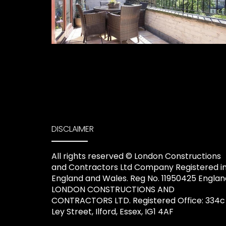
DISCLAIMER
All rights reserved ©️ London Constructions
and Contractors Ltd Company Registered i
England and Wales. Reg No. 11950425 Englan
LONDON CONSTRUCTIONS AND
CONTRACTORS LTD. Registered Office: 334c
Ley Street, Ilford, Essex, IG1 4AF