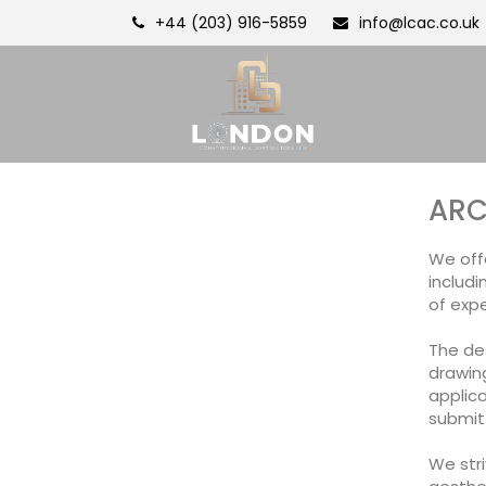
+44 (203) 916-5859
info@lcac.co.uk
ARC
We offe
includi
of expe
The de
drawing
applica
submit
We stri