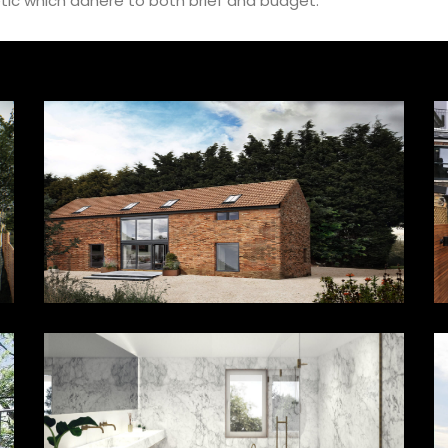
tic which adhere to both brief and budget.