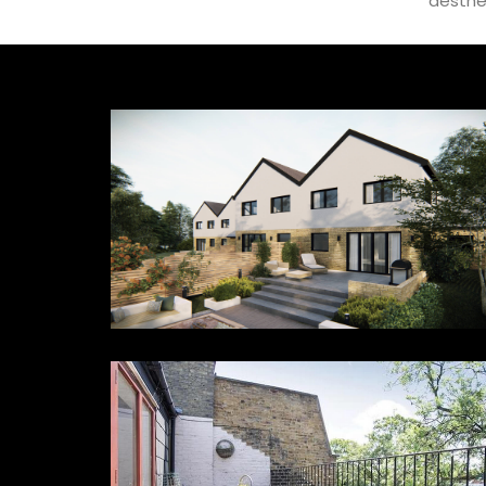
aesthe