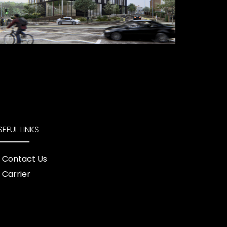
SEFUL LINKS
Contact Us
Carrier