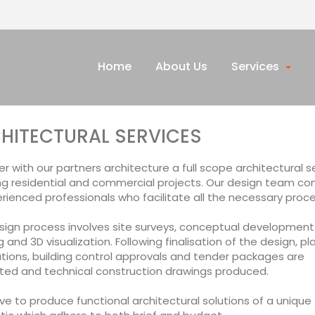
Home
About Us
Services
HITECTURAL SERVICES
r with our partners architecture a full scope architectural s
ng residential and commercial projects. Our design team con
rienced professionals who facilitate all the necessary proc
sign process involves site surveys, conceptual development
 and 3D visualization. Following finalisation of the design, pl
tions, building control approvals and tender packages are
ted and technical construction drawings produced.
ve to produce functional architectural solutions of a unique