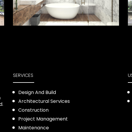
SERVICES
U
Design And Build
n
Architectural Services
d.
Construction
Project Management
Maintenance