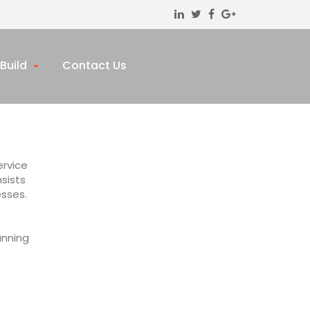
Build
Contact Us
ervice
sists
esses.
anning